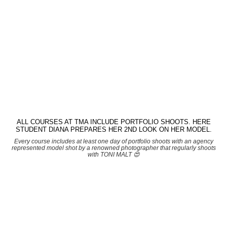
ALL COURSES AT TMA INCLUDE PORTFOLIO SHOOTS. HERE
STUDENT DIANA PREPARES HER 2ND LOOK ON HER MODEL.
Every course includes at least one day of portfolio shoots with an agency
represented model shot by a renowned photographer that regularly shoots
with TONI MALT 😍