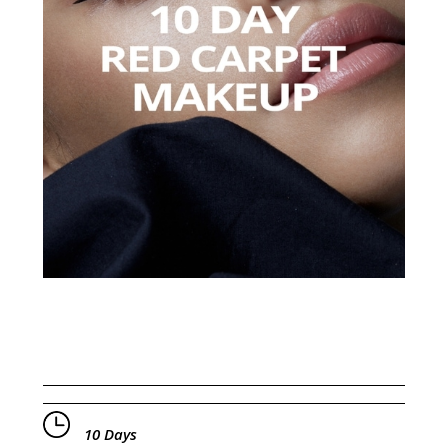
10 Days