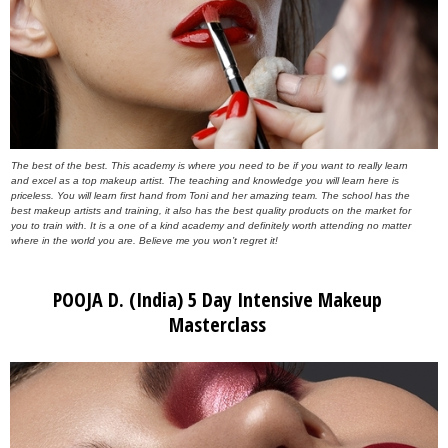
The best of the best. This academy is where you need to be if you want to really learn
and excel as a top makeup artist. The teaching and knowledge you will learn here is
priceless. You will learn first hand from Toni and her amazing team. The school has the
best makeup artists and training, it also has the best quality products on the market for
you to train with. It is a one of a kind academy and definitely worth attending no matter
where in the world you are. Believe me you won’t regret it!
POOJA D. (India) 5 Day Intensive Makeup
Masterclass