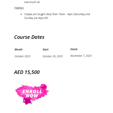
new brush set
TIMING
Classes are taught daily from 10am - 4pm (Saturday and
Sunday are days off).
Course Dates
Finish
Month
Start
November 7, 2025
October 2025
October 20, 2025
AED 15,500