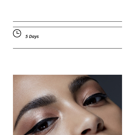
5 Days