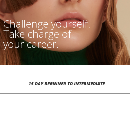
Challenge yourself.
Take charge of
your career.
15 DAY BEGINNER TO INTERMEDIATE