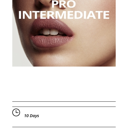
10 Days