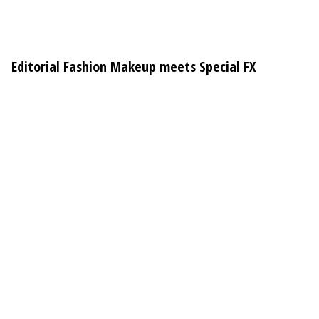
Editorial Fashion Makeup meets Special FX