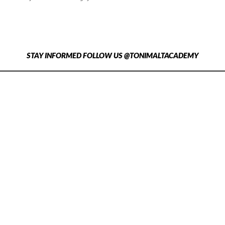
STAY INFORMED FOLLOW US @TONIMALTACADEMY