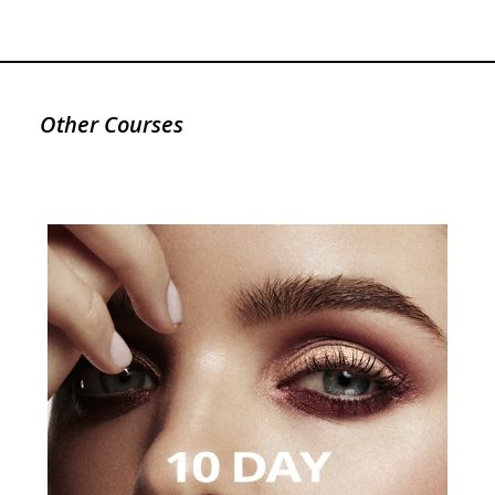
Other Courses