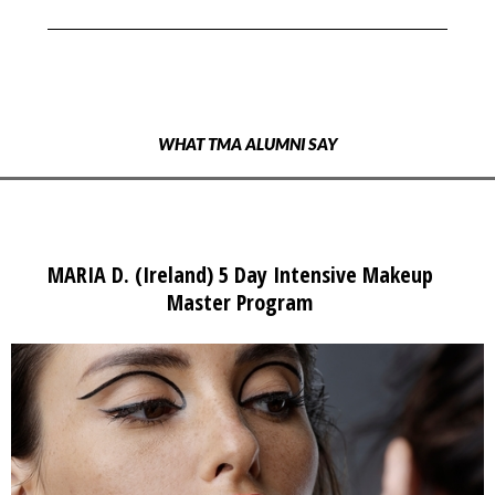
WHAT TMA ALUMNI SAY
MARIA D. (Ireland) 5 Day Intensive Makeup
Master Program