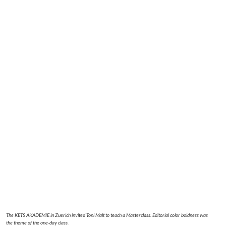
The KETS AKADEMIE in Zuerich invited Toni Malt to teach a Masterclass. Editorial color boldness was
the theme of the one-day class.