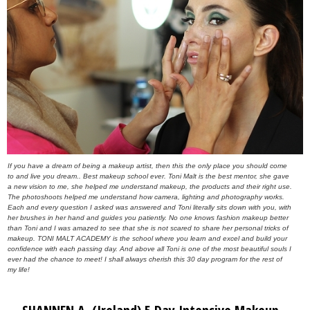
If you have a dream of being a makeup artist, then this the only place you should come
to and live you dream.. Best makeup school ever. Toni Malt is the best mentor, she gave
a new vision to me, she helped me understand makeup, the products and their right use.
The photoshoots helped me understand how camera, lighting and photography works.
Each and every question I asked was answered and Toni literally sits down with you, with
her brushes in her hand and guides you patiently. No one knows fashion makeup better
than Toni and I was amazed to see that she is not scared to share her personal tricks of
makeup. TONI MALT ACADEMY is the school where you learn and excel and build your
confidence with each passing day. And above all Toni is one of the most beautiful souls I
ever had the chance to meet! I shall always cherish this 30 day program for the rest of
my life!