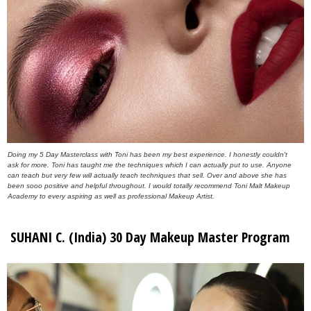
Doing my 5 Day Masterclass with Toni has been my best experience. I honestly couldn't
ask for more. Toni has taught me the techniques which I can actually put to use. Anyone
can teach but very few will actually teach techniques that sell. Over and above she has
been sooo positive and helpful throughout. I would totally recommend Toni Malt Makeup
Academy to every aspiring as well as professional Makeup Artist.
SUHANI C. (India) 30 Day Makeup Master Program