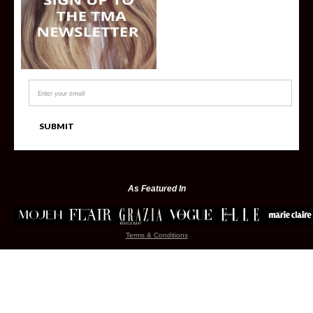
As Featured In
Terms & Conditions