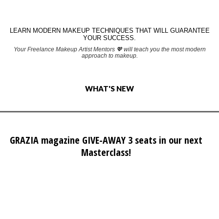
LEARN MODERN MAKEUP TECHNIQUES THAT WILL GUARANTEE
YOUR SUCCESS.
Your Freelance Makeup Artist Mentors 💖 will teach you the most modern
approach to makeup.
WHAT'S NEW
GRAZIA magazine GIVE-AWAY 3 seats in our next
Masterclass!