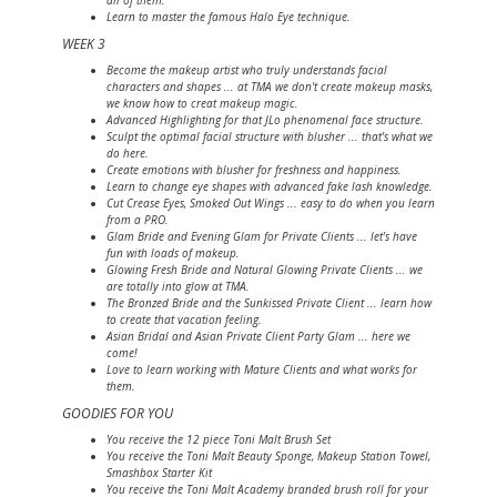
all of them.
Learn to master the famous Halo Eye technique.
WEEK 3
Become the makeup artist who truly understands facial
characters and shapes ... at TMA we don't create makeup masks,
we know how to creat makeup magic.
Advanced Highlighting for that JLo phenomenal face structure.
Sculpt the optimal facial structure with blusher ... that's what we
do here.
Create emotions with blusher for freshness and happiness.
Learn to change eye shapes with advanced fake lash knowledge.
Cut Crease Eyes, Smoked Out Wings ... easy to do when you learn
from a PRO.
Glam Bride and Evening Glam for Private Clients ... let's have
fun with loads of makeup.
Glowing Fresh Bride and Natural Glowing Private Clients ... we
are totally into glow at TMA.
The Bronzed Bride and the Sunkissed Private Client ... learn how
to create that vacation feeling.
Asian Bridal and Asian Private Client Party Glam ... here we
come!
Love to learn working with Mature Clients and what works for
them.
GOODIES FOR YOU
You receive the 12 piece Toni Malt Brush Set
You receive the Toni Malt Beauty Sponge, Makeup Station Towel,
Smashbox Starter Kit
You receive the Toni Malt Academy branded brush roll for your