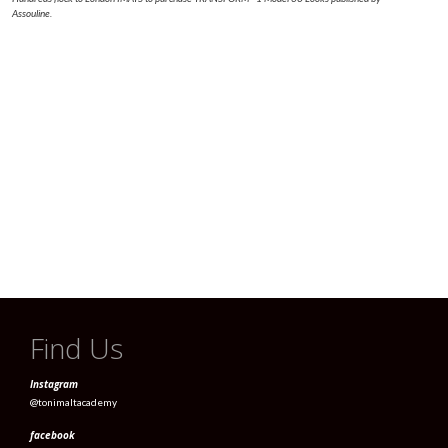
Assouline.
Find Us
Instagram
@tonimaltacademy
facebook