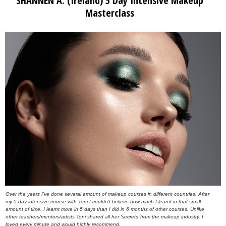
SHANNEN A. (Ireland) 5 Day Intensive Makeup
Masterclass
Over the years I’ve done several amount of makeup courses in different countries. After
my 5 day intensive course with Toni I couldn’t believe how much I learnt in that small
amount of time. I learnt more in 5 days than I did in 6 months of other courses. Unlike
other teachers/mentors/artists Toni shared all her ‘secrets’ from the makeup industry. I
loved every minute and would highly recommend.