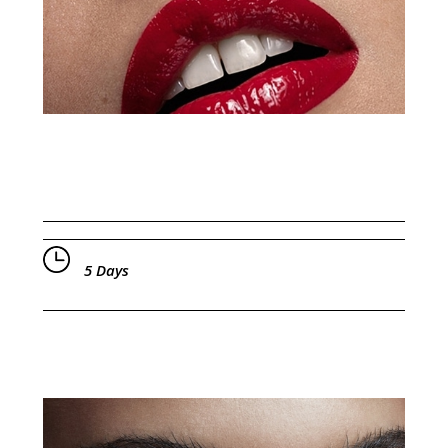
5 Days