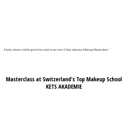
3 lucky winners will be given free seats in our next 5-Day Intensive Makeup Masterclass!
Masterclass at Switzerland's Top Makeup School
KETS AKADEMIE