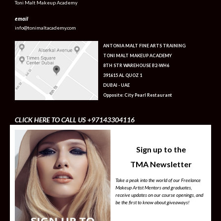
Toni Malt Makeup Academy
email
info@tonimaltacademy.com
ANTONIA MALT FINE ARTS TRAINING
TONI MALT MAKEUP ACADEMY
8TH STR WAREHOUSE B2-WH6
391615 AL QUOZ 1
DUBAI - UAE
Opposite: City Pearl Restaurant
CLICK HERE TO CALL US +97143304116
Sign up to the
TMA Newsletter
Take a peak into the world of our Freelance
Makeup Artist Mentors and graduates,
receive updates on our course openings, and
be the first to know about giveaways!