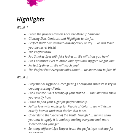
Highlights
WEEK 1
Learn the proper Flawless Face Pre-Makeup Skincare.
Glowing Skin, Contours and Highlights to die for.
Perfect Matte Skin without looking cakey or dry ... we will teach
you the secret tricks!
The Perfect Brow.
Pro Smokey Eyes with fake lashes ... We will show you how!
Pro Contoured Eyes to make your eyes look bigger? We got you!
Perfect Eyeliner ... We will teach you!
The Perfect Pout everyone talks about ... we know how to fake it!
WEEK 2
Professional Hygiene & recognizing Contagious Diseases is key to
creating trusting clients.
Look like the PRO's setting up your station ... Toni Malt will show
you exactly how.
Learn to find your Light for perfect makeup.
Fall in love with makeup for People of Color ... we will demo
exactly how to work with darker skin tones.
Understand the "Secret of the Youth Triangle" ... we will show
you how to apply it to makeup making everyone look more
snatched and younger.
So many different Eye Shapes learn the perfect eye makeup for