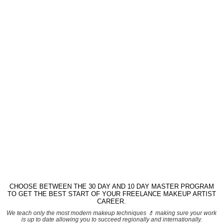
CHOOSE BETWEEN THE 30 DAY AND 10 DAY MASTER PROGRAM
TO GET THE BEST START OF YOUR FREELANCE MAKEUP ARTIST
CAREER.
We teach only the most modern makeup techniques 💄 making sure your work
is up to date allowing you to succeed regionally and internationally.