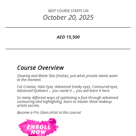
NEXT COURSE STARTS ON
October 20, 2025
AED 15,500
Course Overview
Glowing and Matte Skin finishes, just what private clients want
at the moment.
Cut Creases, Halo Eyes, Advanced Smoky eyes, Contoured eyes,
Advanced Eyeliners ... you name it ... you will learn it here.
So many different ways of optimizing a face through advanced
contouring and highlighting, learn to master these makeup
artists secrets.
Become a Pro Glam Artist in this course!