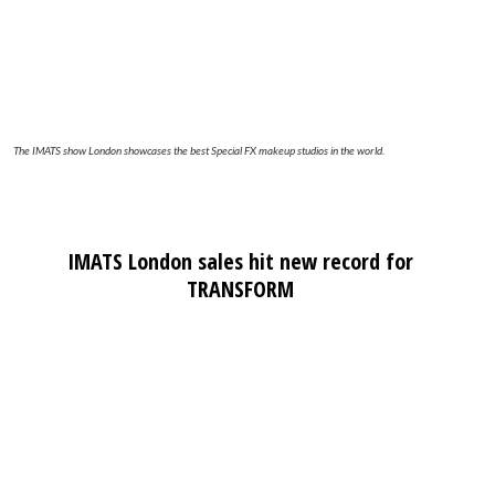
The IMATS show London showcases the best Special FX makeup studios in the world.
IMATS London sales hit new record for
TRANSFORM