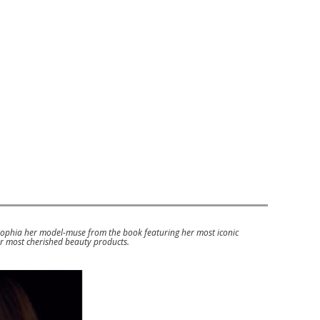
Sophia her model-muse from the book featuring her most iconic
er most cherished beauty products.