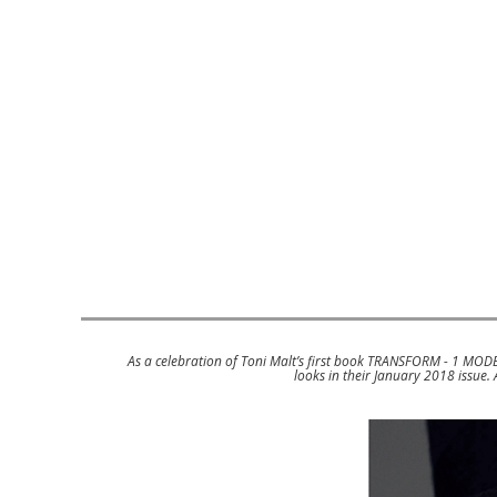
As a celebration of Toni Malt’s first book TRANSFORM - 1 MOD
looks in their January 2018 issue