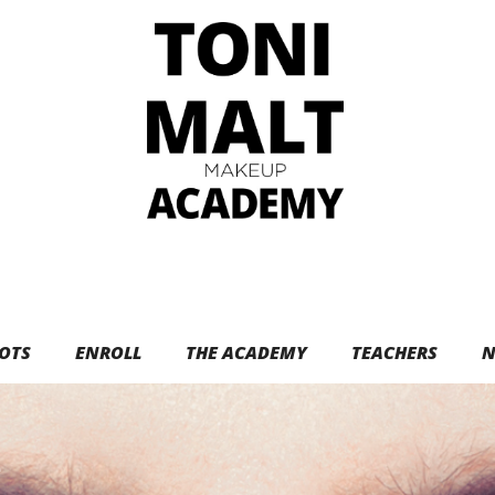
OTS
ENROLL
THE ACADEMY
TEACHERS
N
e