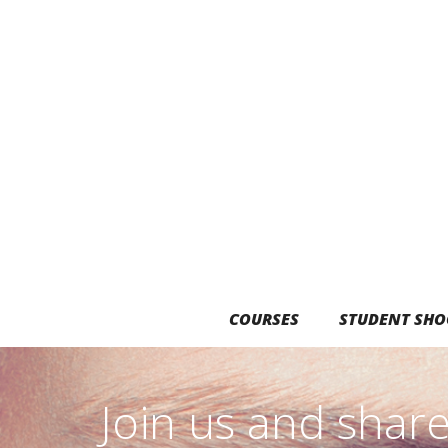
COURSES
STUDENT SHO
Join us and shar