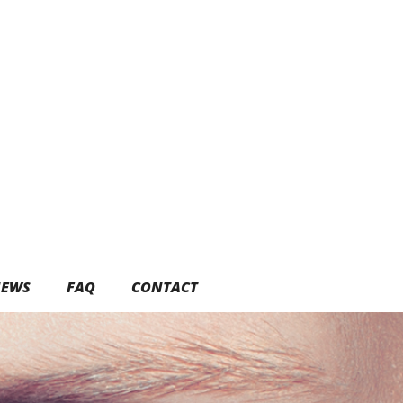
EWS
FAQ
CONTACT