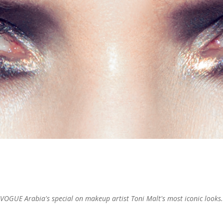
VOGUE Arabia's special on makeup artist Toni Malt's most iconic looks.