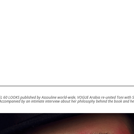
EL 60 LOOKS published by Assouline world-wide, VOGUE Arabia re-united Toni with 
. Accompanied by an intimate interview about her philosophy behind the book and h