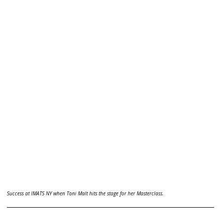
Success at IMATS NY when Toni Malt hits the stage for her Masterclass.