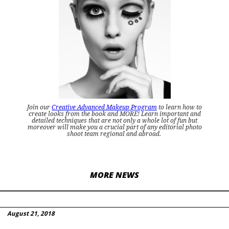
Join our
Creative Advanced Makeup Program
to learn how to
create looks from the book and MORE! Learn important and
detailed techniques that are not only a whole lot of fun but
moreover will make you a crucial part of any editorial photo
shoot team regional and abroad.
MORE NEWS
August 21, 2018