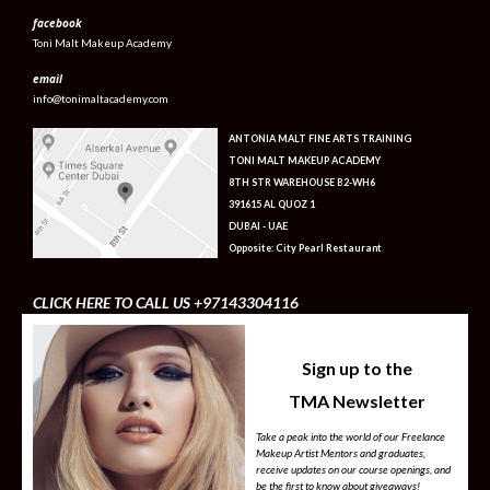
facebook
Toni Malt Makeup Academy
email
info@tonimaltacademy.com
ANTONIA MALT FINE ARTS TRAINING
TONI MALT MAKEUP ACADEMY
8TH STR WAREHOUSE B2-WH6
391615 AL QUOZ 1
DUBAI - UAE
Opposite: City Pearl Restaurant
CLICK HERE TO CALL US +97143304116
Sign up to the
TMA Newsletter
Take a peak into the world of our Freelance
Makeup Artist Mentors and graduates,
receive updates on our course openings, and
be the first to know about giveaways!