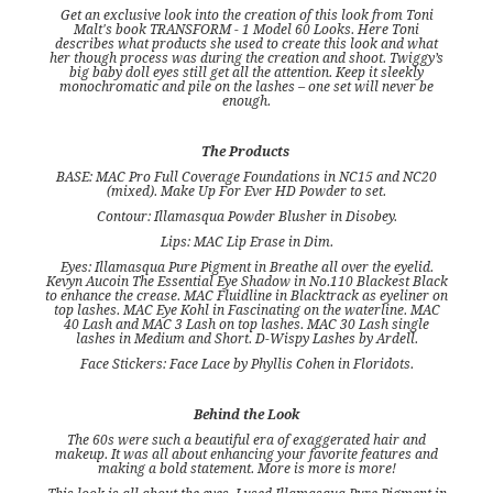
Get an exclusive look into the creation of this look from Toni
Malt's book TRANSFORM - 1 Model 60 Looks. Here Toni
describes what products she used to create this look and what
her though process was during the creation and shoot. Twiggy’s
big baby doll eyes still get all the attention. Keep it sleekly
monochromatic and pile on the lashes – one set will never be
enough.
The Products
BASE: MAC Pro Full Coverage Foundations in NC15 and NC20
(mixed). Make Up For Ever HD Powder to set.
Contour: Illamasqua Powder Blusher in Disobey.
Lips: MAC Lip Erase in Dim.
Eyes: Illamasqua Pure Pigment in Breathe all over the eyelid.
Kevyn Aucoin The Essential Eye Shadow in No.110 Blackest Black
to enhance the crease. MAC Fluidline in Blacktrack as eyeliner on
top lashes. MAC Eye Kohl in Fascinating on the waterline. MAC
40 Lash and MAC 3 Lash on top lashes. MAC 30 Lash single
lashes in Medium and Short. D-Wispy Lashes by Ardell.
Face Stickers: Face Lace by Phyllis Cohen in Floridots.
Behind the Look
The 60s were such a beautiful era of exaggerated hair and
makeup. It was all about enhancing your favorite features and
making a bold statement. More is more is more!