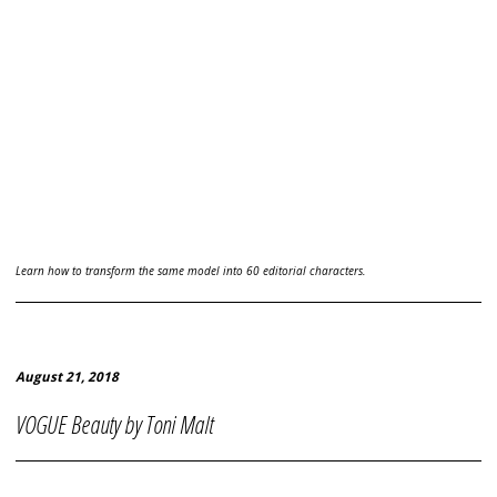
Learn how to transform the same model into 60 editorial characters.
August 21, 2018
VOGUE Beauty by Toni Malt