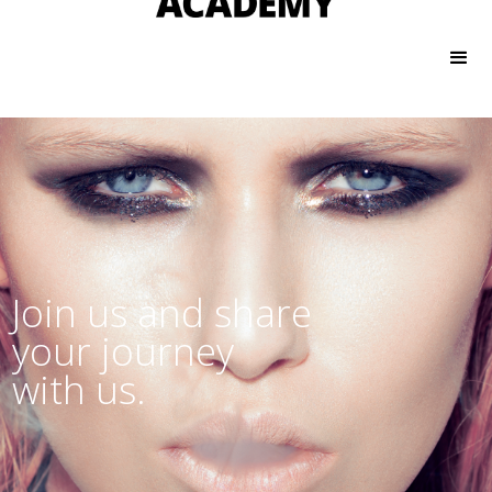
Join us and share
your journey
with us.