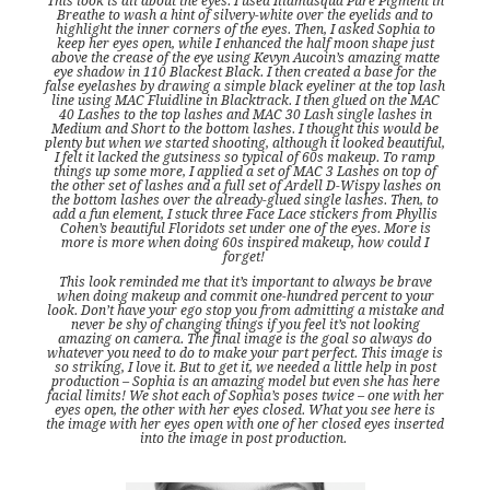
This look is all about the eyes. I used Illamasqua Pure Pigment in
Breathe to wash a hint of silvery-white over the eyelids and to
highlight the inner corners of the eyes. Then, I asked Sophia to
keep her eyes open, while I enhanced the half moon shape just
above the crease of the eye using Kevyn Aucoin’s amazing matte
eye shadow in 110 Blackest Black. I then created a base for the
false eyelashes by drawing a simple black eyeliner at the top lash
line using MAC Fluidline in Blacktrack. I then glued on the MAC
40 Lashes to the top lashes and MAC 30 Lash single lashes in
Medium and Short to the bottom lashes. I thought this would be
plenty but when we started shooting, although it looked beautiful,
I felt it lacked the gutsiness so typical of 60s makeup. To ramp
things up some more, I applied a set of MAC 3 Lashes on top of
the other set of lashes and a full set of Ardell D-Wispy lashes on
the bottom lashes over the already-glued single lashes. Then, to
add a fun element, I stuck three Face Lace stickers from Phyllis
Cohen’s beautiful Floridots set under one of the eyes. More is
more is more when doing 60s inspired makeup, how could I
forget!
This look reminded me that it’s important to always be brave
when doing makeup and commit one-hundred percent to your
look. Don’t have your ego stop you from admitting a mistake and
never be shy of changing things if you feel it’s not looking
amazing on camera. The final image is the goal so always do
whatever you need to do to make your part perfect. This image is
so striking, I love it. But to get it, we needed a little help in post
production – Sophia is an amazing model but even she has here
facial limits! We shot each of Sophia’s poses twice – one with her
eyes open, the other with her eyes closed. What you see here is
the image with her eyes open with one of her closed eyes inserted
into the image in post production.