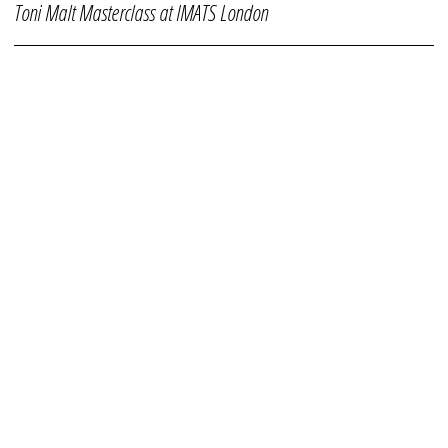
Toni Malt Masterclass at IMATS London