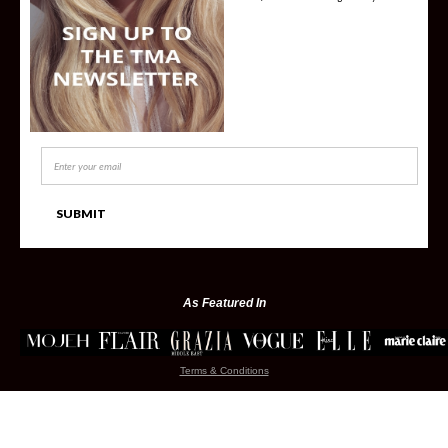
As Featured In
Terms & Conditions