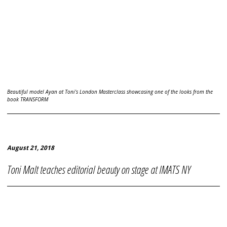
Beautiful model Ayan at Toni's London Masterclass showcasing one of the looks from the
book TRANSFORM
August 21, 2018
Toni Malt teaches editorial beauty on stage at IMATS NY