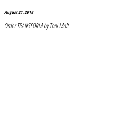
August 21, 2018
Order TRANSFORM by Toni Malt