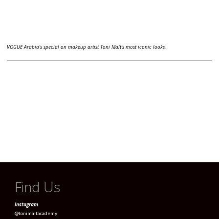
VOGUE Arabia's special on makeup artist Toni Malt's most iconic looks.
Find Us
Instagram
@tonimaltacademy