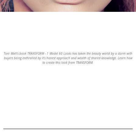
Slide 2 of 2.
Toni Malt's book TRANSFORM - 1 Model 60 Looks has taken the beauty world by a storm with
buyers being enthralled by it's honest approach and wealth of shared knowledge. Learn how
to create this look from TRANSFORM.